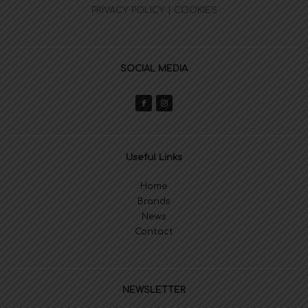
PRIVACY POLICY | COOKIES
SOCIAL MEDIA
Useful Links
Home
Brands
News
Contact
NEWSLETTER