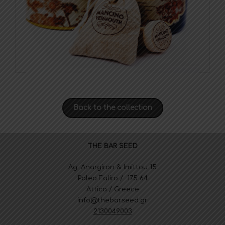
Back to the collection
THE BAR SEED
Ag. Anargiron & Imittou 15
Paleo Faliro / 175 64
Attica / Greece
info@thebarseed.gr
2130049003