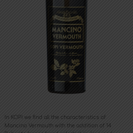
In KOPI we find all the characteristics of
Mancino Vermouth with the addition of 14