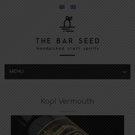
MENU
Kopi Vermouth